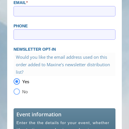
EMAIL
*
PHONE
NEWSLETTER OPT-IN
Would you like the email address used on this
order added to Maxine's newsletter distribution
list?
Yes
No
Event information
Enter the the details for your event, whether