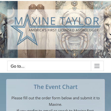
Skip
to
content
Go to...
The Event Chart
Please fill out the order form below and submit it to
Maxine.
If you prefer to email or speak to Maxine first,