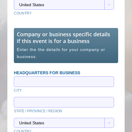

COUNTRY
Company or business specific details
if this event is for a business
Enter the the details for your company or
business.
HEADQUARTERS FOR BUSINESS
CITY
STATE / PROVINCE / REGION

COUNTRY