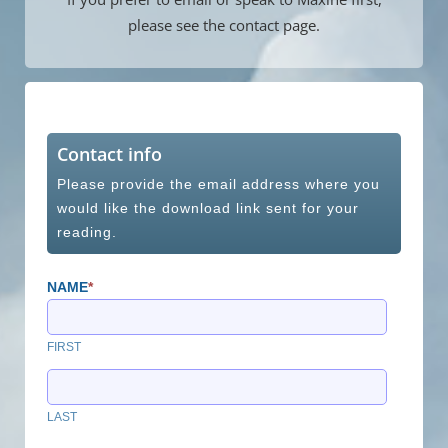
please see the contact page.
Contact info
Please provide the email address where you
would like the download link sent for your
reading.
NAME
*
FIRST
LAST