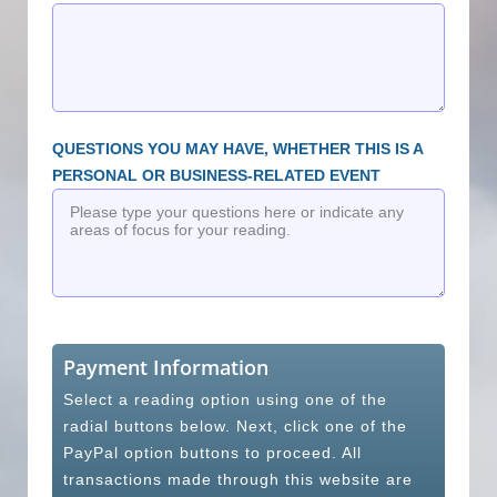
QUESTIONS YOU MAY HAVE, WHETHER THIS IS A
PERSONAL OR BUSINESS-RELATED EVENT
Payment Information
Select a reading option using one of the
radial buttons below. Next, click one of the
PayPal option buttons to proceed. All
transactions made through this website are