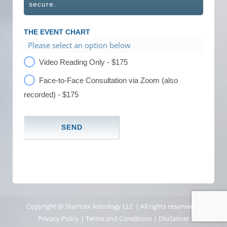
secure.
THE EVENT CHART
Please select an option below
Video Reading Only - $175
Face-to-Face Consultation via Zoom (also
recorded) - $175
Copyright @ Starmax Astrology LLC | All rights reserved. |
Privacy Policy
|
Terms and Conditions
|
Disclaimer