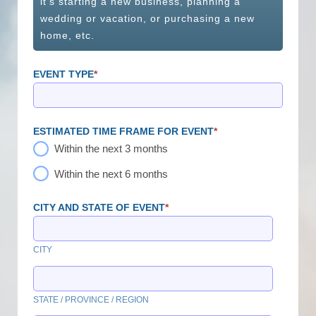
it's starting a new business, planning a
wedding or vacation, or purchasing a new
home, etc.
EVENT TYPE
*
ESTIMATED TIME FRAME FOR EVENT
*
Within the next 3 months
Within the next 6 months
CITY AND STATE OF EVENT
*
CITY
STATE / PROVINCE / REGION