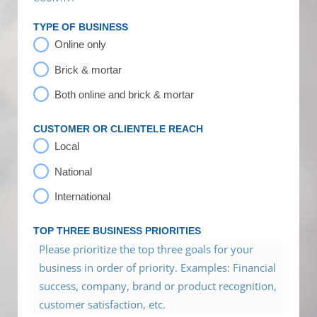
TYPE OF BUSINESS
Online only
Brick & mortar
Both online and brick & mortar
CUSTOMER OR CLIENTELE REACH
Local
National
International
TOP THREE BUSINESS PRIORITIES
Please prioritize the top three goals for your
business in order of priority. Examples: Financial
success, company, brand or product recognition,
customer satisfaction, etc.